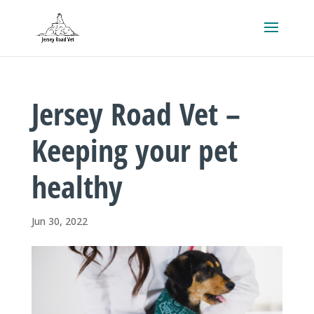
Jersey Road Vet –
Keeping your pet
healthy
Jun 30, 2022