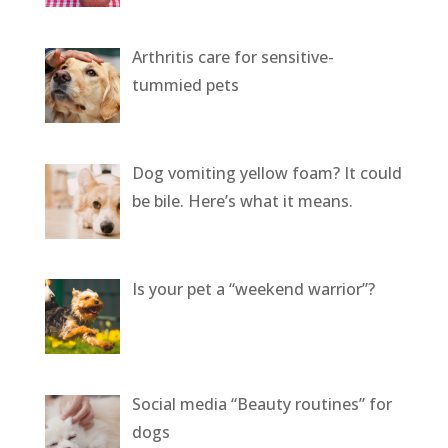
Arthritis care for sensitive-
tummied pets
Dog vomiting yellow foam? It could
be bile. Here’s what it means.
Is your pet a “weekend warrior”?
Social media “Beauty routines” for
dogs