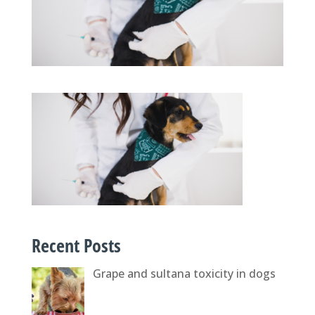
Recent Posts
Grape and sultana toxicity in dogs