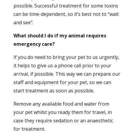
possible. Successful treatment for some toxins
can be time-dependent, so it’s best not to “wait
and see”.
What should I do if my animal requires
emergency care?
If you do need to bring your pet to us urgently,
it helps to give us a phone call prior to your
arrival, if possible. This way we can prepare our
staff and equipment for your pet, so we can
start treatment as soon as possible.
Remove any available food and water from
your pet whilst you ready them for travel, in
case they require sedation or an anaesthetic
for treatment.