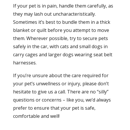
If your pet is in pain, handle them carefully, as
they may lash out uncharacteristically.
Sometimes it’s best to bundle them in a thick
blanket or quilt before you attempt to move
them. Wherever possible, try to secure pets
safely in the car, with cats and small dogs in
carry cages and larger dogs wearing seat belt
harnesses.
If you’re unsure about the care required for
your pet’s unwellness or injury, please don’t
hesitate to give us a call. There are no “silly”
questions or concerns – like you, we’d always
prefer to ensure that your pet is safe,
comfortable and well!