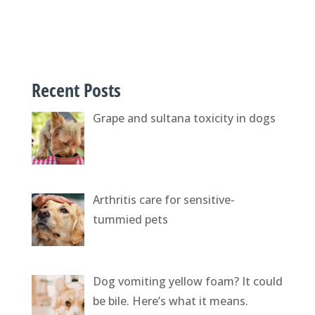
Recent Posts
Grape and sultana toxicity in dogs
Arthritis care for sensitive-
tummied pets
Dog vomiting yellow foam? It could
be bile. Here’s what it means.