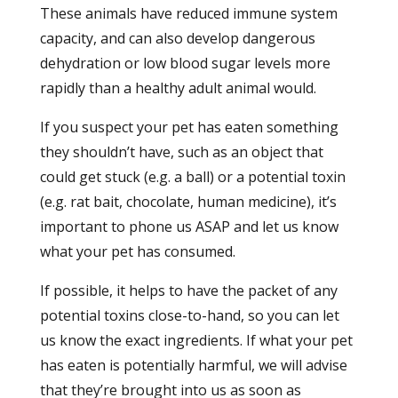
These animals have reduced immune system
capacity, and can also develop dangerous
dehydration or low blood sugar levels more
rapidly than a healthy adult animal would.
If you suspect your pet has eaten something
they shouldn’t have, such as an object that
could get stuck (e.g. a ball) or a potential toxin
(e.g. rat bait, chocolate, human medicine), it’s
important to phone us ASAP and let us know
what your pet has consumed.
If possible, it helps to have the packet of any
potential toxins close-to-hand, so you can let
us know the exact ingredients. If what your pet
has eaten is potentially harmful, we will advise
that they’re brought into us as soon as