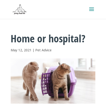
Home or hospital?
May 12, 2021
|
Pet Advice