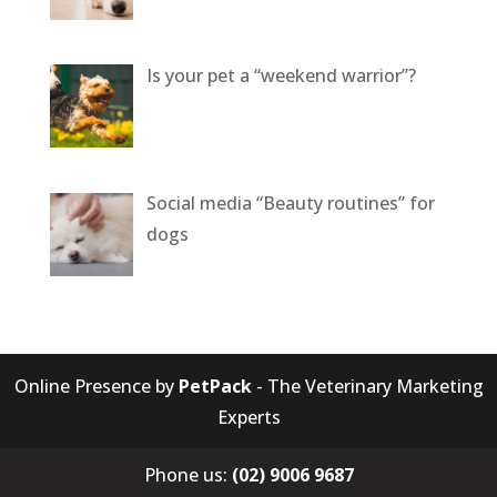
Is your pet a “weekend warrior”?
Social media “Beauty routines” for
dogs
Online Presence by
PetPack
- The Veterinary Marketing
Experts
Phone us:
(02) 9006 9687