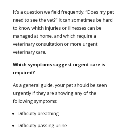
It’s a question we field frequently: “Does my pet
need to see the vet?” It can sometimes be hard
to know which injuries or illnesses can be
managed at home, and which require a
veterinary consultation or more urgent
veterinary care.
Which symptoms suggest urgent care is
required?
As a general guide, your pet should be seen
urgently if they are showing any of the
following symptoms:
Difficulty breathing
Difficulty passing urine