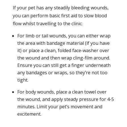
If your pet has any steadily bleeding wounds,
you can perform basic first aid to slow blood
flow whilst travelling to the clinic:
For limb or tail wounds, you can either wrap
the area with bandage material (if you have
it) or place a clean, folded face-washer over
the wound and then wrap cling-film around.
Ensure you can still get a finger underneath
any bandages or wraps, so they’re not too
tight.
For body wounds, place a clean towel over
the wound, and apply steady pressure for 4-5
minutes. Limit your pet’s movement and
excitement.