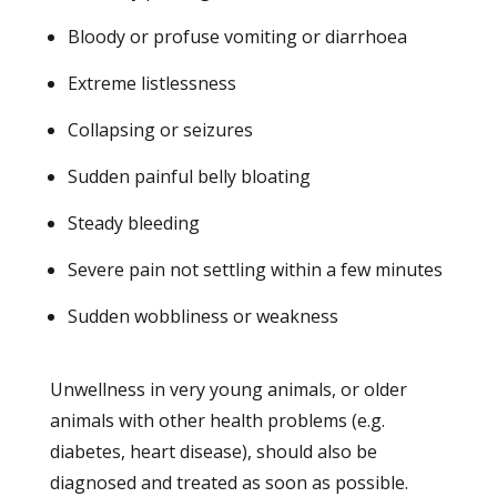
Bloody or profuse vomiting or diarrhoea
Extreme listlessness
Collapsing or seizures
Sudden painful belly bloating
Steady bleeding
Severe pain not settling within a few minutes
Sudden wobbliness or weakness
Unwellness in very young animals, or older
animals with other health problems (e.g.
diabetes, heart disease), should also be
diagnosed and treated as soon as possible.