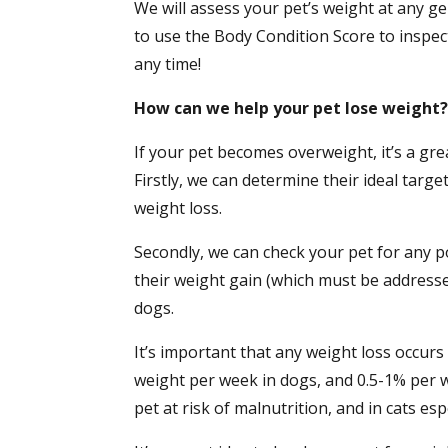
We will assess your pet’s weight at any ge
to use the Body Condition Score to inspe
any time!
How can we help your pet lose weight
If your pet becomes overweight, it’s a gre
Firstly, we can determine their ideal targe
weight loss.
Secondly, we can check your pet for any p
their weight gain (which must be addresse
dogs.
It’s important that any weight loss occurs
weight per week in dogs, and 0.5-1% per w
pet at risk of malnutrition, and in cats esp