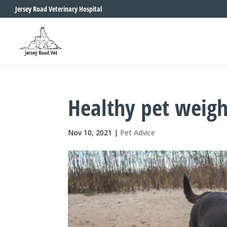
Jersey Road Veterinary Hospital
Healthy pet weigh
Nov 10, 2021
|
Pet Advice