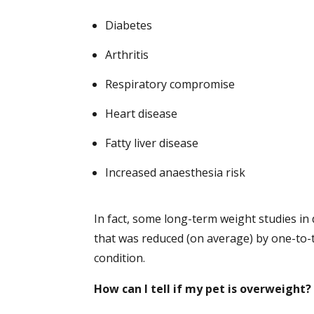
Diabetes
Arthritis
Respiratory compromise
Heart disease
Fatty liver disease
Increased anaesthesia risk
In fact, some long-term weight studies i
that was reduced (on average) by one-to-
condition.
How can I tell if my pet is overweight?