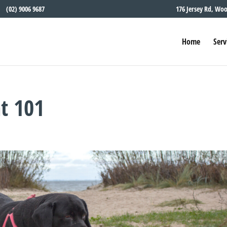
(02) 9006 9687
176 Jersey Rd, Wo
Home
Serv
t 101