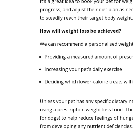
It’s a great idea to book your pet for we
progress, and adjust their diet plan as ne
to steadily reach their target body weight,
How will weight loss be achieved?
We can recommend a personalised weight l
Providing a measured amount of prescri
Increasing your pet’s daily exercise
Deciding which lower-calorie treats will f
Unless your pet has any specific dietary 
using a prescription weight loss food. Th
for dogs) to help reduce feelings of hunge
from developing any nutrient deficiencies.