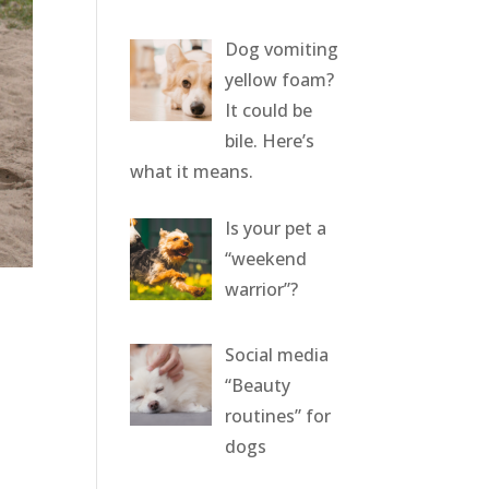
Dog vomiting
yellow foam?
It could be
bile. Here’s
what it means.
Is your pet a
“weekend
warrior”?
Social media
“Beauty
routines” for
dogs