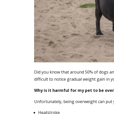
Did you know that around 50% of dogs and 
difficult to notice gradual weight gain in
Why is it harmful for my pet to be ov
Unfortunately, being overweight can put yo
Heatstroke