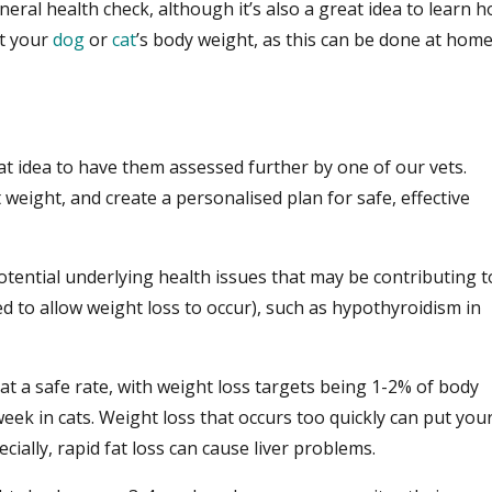
neral health check, although it’s also a great idea to learn 
ct your
dog
or
cat
’s body weight, as this can be done at hom
?
at idea to have them assessed further by one of our vets.
t weight, and create a personalised plan for safe, effective
otential underlying health issues that may be contributing t
d to allow weight loss to occur), such as hypothyroidism in
 at a safe rate, with weight loss targets being 1-2% of body
eek in cats. Weight loss that occurs too quickly can put you
ecially, rapid fat loss can cause liver problems.