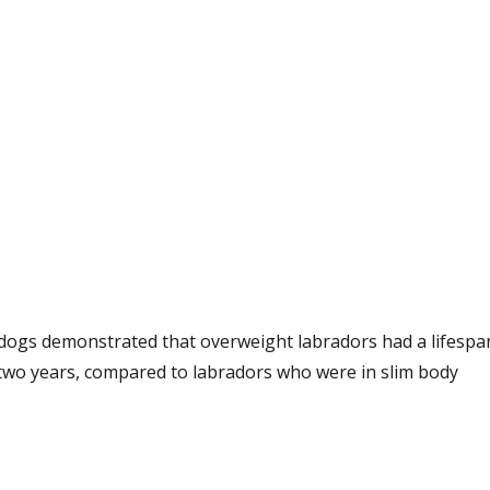
n dogs demonstrated that overweight labradors had a lifespa
two years, compared to labradors who were in slim body