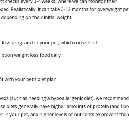
ight checks every 3-4 weeks, where we can monitor their
eded. Realistically, it can take 3-12 months for overweight pe
 depending on their initial weight.
oss program for your pet, which consists of:
ption weight loss food daily
it with your pet’s diet plan
needs (such as needing a hypoallergenic diet), we recommend
ese diets generally have higher amounts of protein (and fibr
r in your pet, and higher levels of nutrients to prevent the