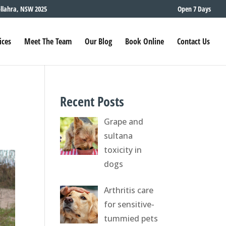
ollahra, NSW 2025
Open 7 Days
ices
Meet The Team
Our Blog
Book Online
Contact Us
Recent Posts
Grape and
sultana
toxicity in
dogs
Arthritis care
for sensitive-
tummied pets