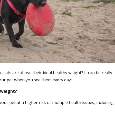
cats are above their ideal healthy weight? It can be really
 your pet when you see them every day!
erweight?
ur pet at a higher risk of multiple health issues, including: