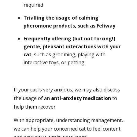
required
Trialling the usage of calming
pheromone products, such as Feliway
Frequently offering (but not forcing!)
gentle, pleasant interactions with your
cat
, such as grooming, playing with
interactive toys, or petting
If your cat is very anxious, we may also discuss
the usage of an
anti-anxiety medication
to
help them recover.
With appropriate, understanding management,
we can help your concerned cat to feel content