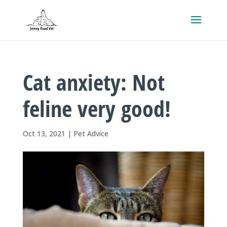
Cat anxiety: Not
feline very good!
Oct 13, 2021
|
Pet Advice