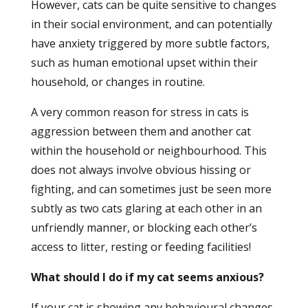
However, cats can be quite sensitive to changes
in their social environment, and can potentially
have anxiety triggered by more subtle factors,
such as human emotional upset within their
household, or changes in routine.
A very common reason for stress in cats is
aggression between them and another cat
within the household or neighbourhood. This
does not always involve obvious hissing or
fighting, and can sometimes just be seen more
subtly as two cats glaring at each other in an
unfriendly manner, or blocking each other’s
access to litter, resting or feeding facilities!
What should I do if my cat seems anxious?
If your cat is showing any behavioural changes