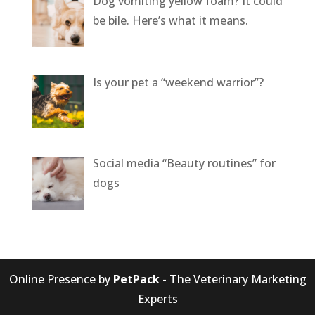
Dog vomiting yellow foam? It could
be bile. Here’s what it means.
Is your pet a “weekend warrior”?
Social media “Beauty routines” for
dogs
Online Presence by
PetPack
- The Veterinary Marketing
Experts