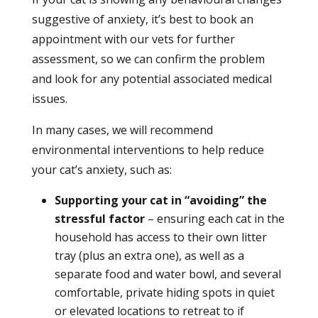
suggestive of anxiety, it’s best to book an
appointment with our vets for further
assessment, so we can confirm the problem
and look for any potential associated medical
issues.
In many cases, we will recommend
environmental interventions to help reduce
your cat’s anxiety, such as:
Supporting your cat in “avoiding” the
stressful factor
– ensuring each cat in the
household has access to their own litter
tray (plus an extra one), as well as a
separate food and water bowl, and several
comfortable, private hiding spots in quiet
or elevated locations to retreat to if