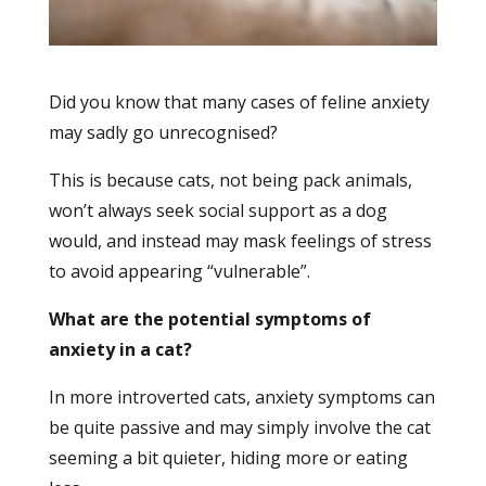
Did you know that many cases of feline anxiety
may sadly go unrecognised?
This is because cats, not being pack animals,
won’t always seek social support as a dog
would, and instead may mask feelings of stress
to avoid appearing “vulnerable”.
What are the potential symptoms of
anxiety in a cat?
In more introverted cats, anxiety symptoms can
be quite passive and may simply involve the cat
seeming a bit quieter, hiding more or eating