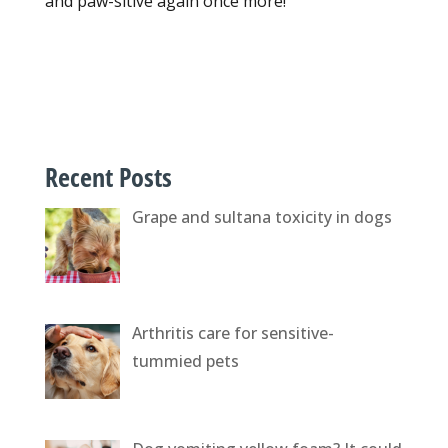
and paw-sitive again once more!
Recent Posts
Grape and sultana toxicity in dogs
Arthritis care for sensitive-
tummied pets