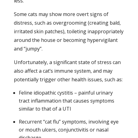
less.
Some cats may show more overt signs of
distress, such as overgrooming (creating bald,
irritated skin patches), toileting inappropriately
around the house or becoming hypervigilant
and “jumpy”.
Unfortunately, a significant state of stress can
also affect a cat’s immune system, and may
potentially trigger other health issues, such as:
Feline idiopathic cystitis – painful urinary
tract inflammation that causes symptoms
similar to that of a UTI
Recurrent “cat flu” symptoms, involving eye
or mouth ulcers, conjunctivitis or nasal
discharge