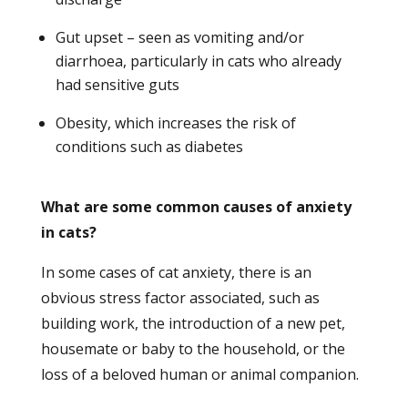
Gut upset – seen as vomiting and/or
diarrhoea, particularly in cats who already
had sensitive guts
Obesity, which increases the risk of
conditions such as diabetes
What are some common causes of anxiety
in cats?
In some cases of cat anxiety, there is an
obvious stress factor associated, such as
building work, the introduction of a new pet,
housemate or baby to the household, or the
loss of a beloved human or animal companion.